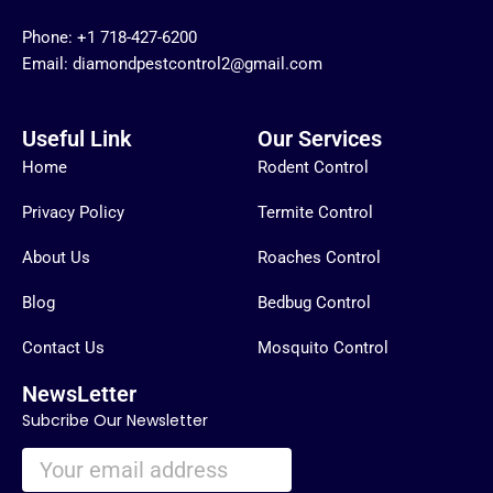
Phone:
+1 718-427-6200
Email: diamondpestcontrol2@gmail.com
Useful Link
Our Services
Home
Rodent Control
Privacy Policy
Termite Control
About Us
Roaches Control
Blog
Bedbug Control
Contact Us
Mosquito Control
NewsLetter
Subcribe Our Newsletter