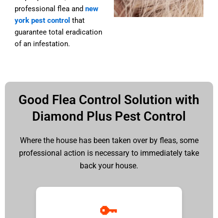
professional
flea and
new
york pest control
that
guarantee total eradication
of an infestation.
Good Flea Control Solution with
Diamond Plus Pest Control
Where the house has been taken over by fleas, some
professional action is necessary to immediately take
back your house.
🔑