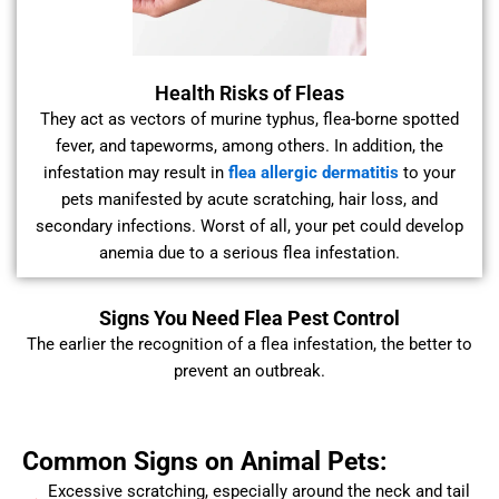
Health Risks of Fleas
They act as vectors of murine typhus, flea-borne spotted
fever, and tapeworms, among others. In addition, the
infestation may result in
flea allergic dermatitis
to your
pets manifested by acute scratching, hair loss, and
secondary infections. Worst of all, your pet could develop
anemia due to a serious flea infestation.
Signs You Need Flea Pest Control
The earlier the recognition of a flea infestation, the better to
prevent an outbreak.
Common Signs on Animal Pets:
Excessive scratching, especially around the neck and tail