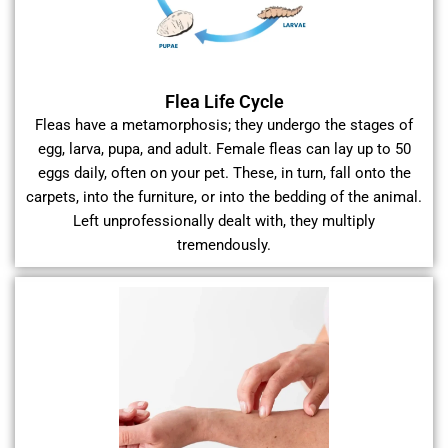
Flea Life Cycle
Fleas have a metamorphosis; they undergo the stages of
egg, larva, pupa, and adult. Female fleas can lay up to 50
eggs daily, often on your pet. These, in turn, fall onto the
carpets, into the furniture, or into the bedding of the animal.
Left unprofessionally dealt with, they multiply
tremendously.