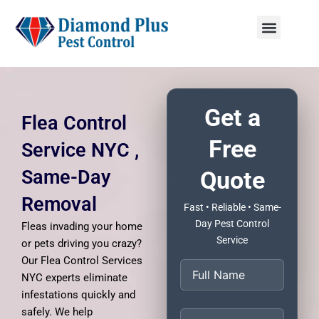
Skip
to
content
Menu
Get a
Flea Control
Free
Service NYC ,
Same-Day
Quote
Removal
Fast • Reliable • Same-
Day Pest Control
Fleas invading your home
Service
or pets driving you crazy?
Our Flea Control Services
NYC experts eliminate
infestations quickly and
safely. We help