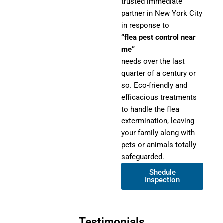
trusted immediate
partner in New York City
in response to
“flea pest control near
me”
needs over the last
quarter of a century or
so. Eco-friendly and
efficacious treatments
to handle the flea
extermination, leaving
your family along with
pets or animals totally
safeguarded.
Shedule
Inspection
Testimonials