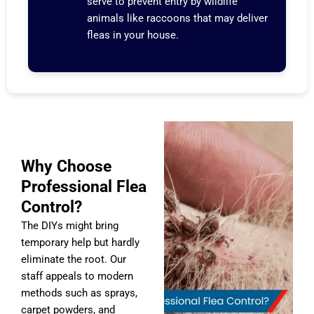
serve to prevent entry by wildlife
animals like raccoons that may deliver
fleas in your house.
Why Choose
Professional Flea
Control?
The DIYs might bring
temporary help but hardly
eliminate the root. Our
staff appeals to modern
methods such as sprays,
carpet powders, and