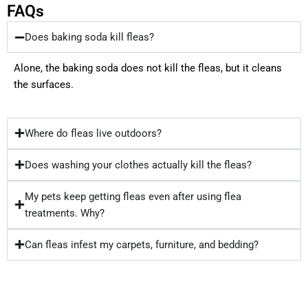
FAQs
Does baking soda kill fleas?
Alone, the baking soda does not kill the fleas, but it cleans
the surfaces.
Where do fleas live outdoors?
Does washing your clothes actually kill the fleas?
My pets keep getting fleas even after using flea
treatments. Why?
Can fleas infest my carpets, furniture, and bedding?