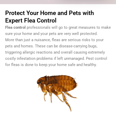
Protect Your Home and Pets with
Expert Flea Control
Flea control
professionals will go to great measures to make
sure your home and your pets are very well protected.
More than just a nuisance, fleas are serious risks to your
pets and homes. These can be disease-carrying bugs,
triggering allergic reactions and overall causing extremely
costly infestation problems if left unmanaged. P
est control
for fleas
is done to keep your home safe and healthy.