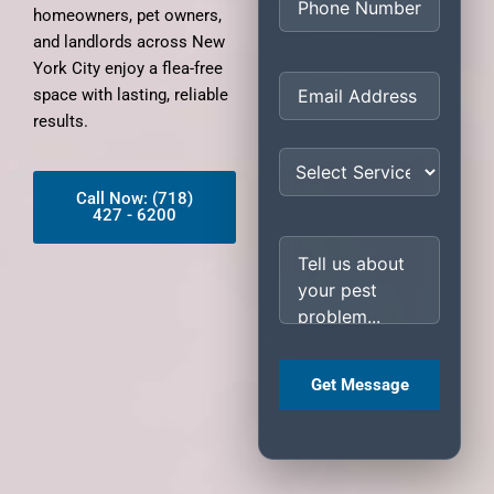
homeowners, pet owners,
and landlords across New
York City enjoy a flea-free
space with lasting, reliable
results.
Call Now: (718)
427 - 6200