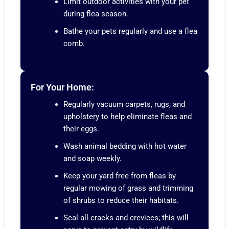
Limit outdoor activities with your pet
during flea season.
Bathe your pets regularly and use a flea
comb.
For Your Home:
Regularly vacuum carpets, rugs, and
upholstery to help eliminate fleas and
their eggs.
Wash animal bedding with hot water
and soap weekly.
Keep your yard free from fleas by
regular mowing of grass and trimming
of shrubs to reduce their habitats.
Seal all cracks and crevices; this will