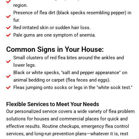
region.
Presence of flea dirt (black specks resembling pepper) in
fur.
Red irritated skin or sudden hair loss.
Pale gums are one symptom of anemia.
Common Signs in Your House:
Small clusters of red flea bites around the ankles and
lower legs.
Black or white specks, "salt and pepper appearance" on
animal bedding or carpet (flea feces and eggs).
Fleas jumping onto socks or legs in the "white sock test."
Flexible Services to Meet Your Needs
Our personalized service covers a wide variety of flea problem
solutions for houses and commercial places for quick and
effective results. Routine checkups, emergency flea control
services, and long-run prevention plans—whatever it is, rest