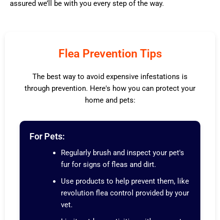
assured we’ll be with you every step of the way.
Flea Prevention Tips
The best way to avoid expensive infestations is
through prevention. Here's how you can protect your
home and pets:
For Pets:
Regularly brush and inspect your pet's
fur for signs of fleas and dirt.
Use products to help prevent them, like
revolution flea control provided by your
vet.