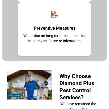
📝
Preventive Measures
We advise on long-term measures that
help prevent future re-infestation.
Why Choose
Diamond Plus
Pest Control
Services?
We have remained the