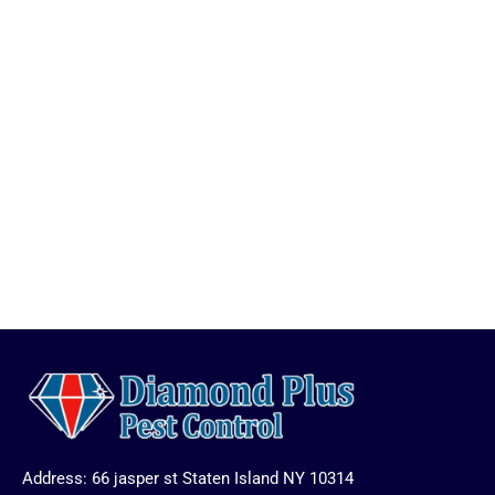
Address: 66 jasper st Staten Island NY 10314