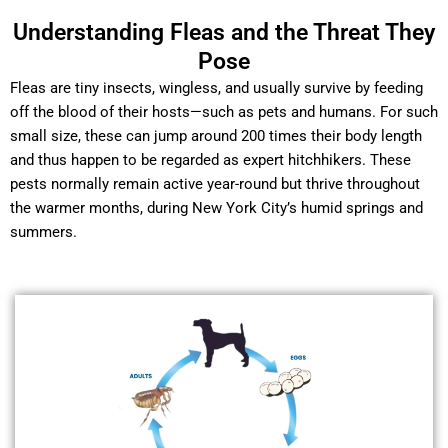
Understanding Fleas and the Threat They
Pose
Fleas are tiny insects, wingless, and usually survive by feeding
off the blood of their hosts—such as pets and humans. For such
small size, these can jump around 200 times their body length
and thus happen to be regarded as expert hitchhikers. These
pests normally remain active year-round but thrive throughout
the warmer months, during New York City’s humid springs and
summers.