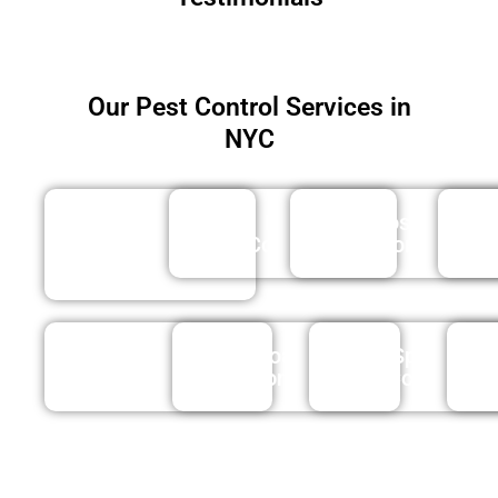
Our Pest Control Services in
NYC
Wasp
Rat
Mosquito
&
Control
Control
Bee
Tick
Roach
Spider
Control
Control
Control