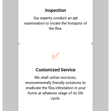
Inspection
Our experts conduct an apt
examination to locate the hotspots of
the flea.
✅
Customized Service
We shall utilize non-toxic,
environmentally friendly solutions to
eradicate the flea infestation in your
home at whatever stage of its life
cycle.