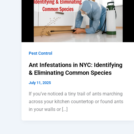
Pest Control
Ant Infestations in NYC: Identifying
& Eliminating Common Species
July 11, 2025
If you’ve noticed a tiny trail of ants marching
across your kitchen countertop or found ants
in your walls or […]