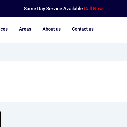
Same Day Service Available
Call Now
ices
Areas
About us
Contact us