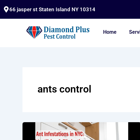
Skip
66 jasper st Staten Island NY 10314
to
content
Home
Serv
ants control