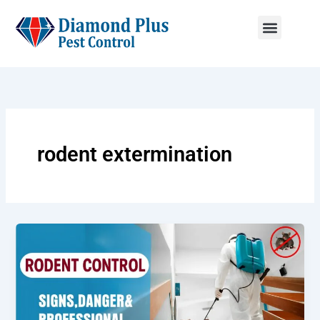
Skip
to
content
Menu
rodent extermination