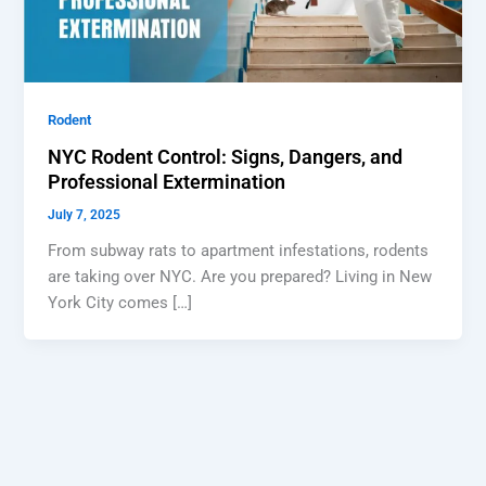
Rodent
NYC Rodent Control: Signs, Dangers, and
Professional Extermination
July 7, 2025
From subway rats to apartment infestations, rodents
are taking over NYC. Are you prepared? Living in New
York City comes […]