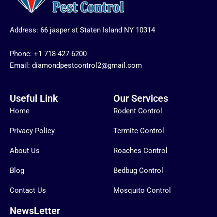
Address: 66 jasper st Staten Island NY 10314
Phone:
+1 718-427-6200
Email: diamondpestcontrol2@gmail.com
Useful Link
Our Services
Home
Rodent Control
Privacy Policy
Termite Control
About Us
Roaches Control
Blog
Bedbug Control
Contact Us
Mosquito Control
NewsLetter