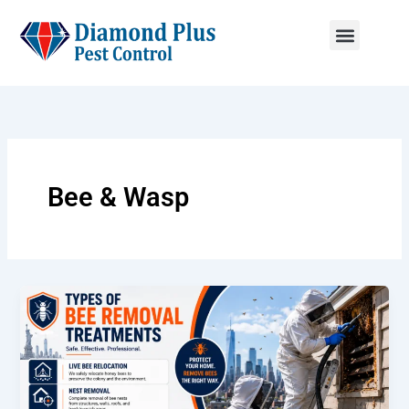
Skip
to
content
Menu
Bee & Wasp