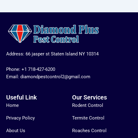
Address: 66 jasper st Staten Island NY 10314
Phone:
+1 718-427-6200
Email: diamondpestcontrol2@gmail.com
Useful Link
Our Services
Home
Rodent Control
Privacy Policy
Termite Control
About Us
Roaches Control