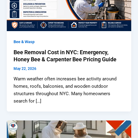
Bee & Wasp
Bee Removal Cost in NYC: Emergency,
Honey Bee & Carpenter Bee Pricing Guide
May 22, 2026
Warm weather often increases bee activity around
homes, roofs, balconies, and wooden outdoor
structures throughout NYC. Many homeowners
search for […]