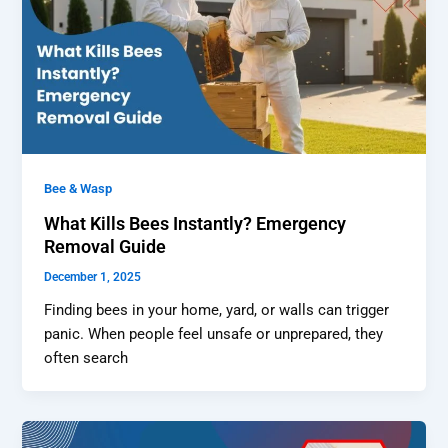
Bee & Wasp
What Kills Bees Instantly? Emergency
Removal Guide
December 1, 2025
Finding bees in your home, yard, or walls can trigger
panic. When people feel unsafe or unprepared, they
often search