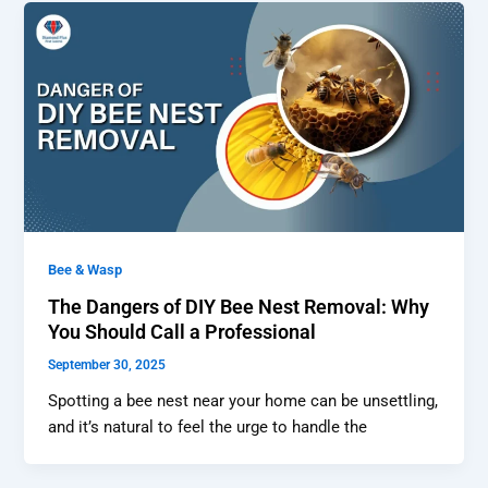
Bee & Wasp
The Dangers of DIY Bee Nest Removal: Why
You Should Call a Professional
September 30, 2025
Spotting a bee nest near your home can be unsettling,
and it’s natural to feel the urge to handle the