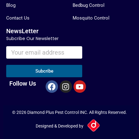
Blog
Bedbug Control
Contact Us
Mosquito Control
NewsLetter
Subcribe Our Newsletter
Subcribe
F
I
Y
Follow Us
a
n
o
c
s
u
e
t
t
© 2026 Diamond Plus Pest Control INC. All Rights Reserved.
b
a
u
o
g
b
Designed & Developed by
o
r
e
k
a