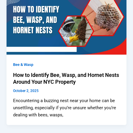
Bee & Wasp
How to Identify Bee, Wasp, and Hornet Nests
Around Your NYC Property
October 2, 2025
Encountering a buzzing nest near your home can be
unsettling, especially if you’re unsure whether you’re
dealing with bees, wasps,