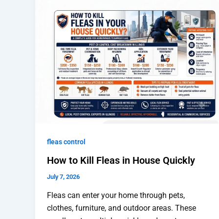
fleas control
How to Kill Fleas in House Quickly
July 7, 2026
Fleas can enter your home through pets,
clothes, furniture, and outdoor areas. These