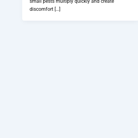
small pests multiply quickly and create
discomfort […]