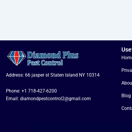
Use
Hom
Priva
Address: 66 jasper st Staten Island NY 10314
Abou
Phone:
+1 718-427-6200
Blog
Email: diamondpestcontrol2@gmail.com
Cont