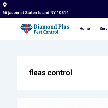
Skip
to
66 jasper st Staten Island NY 10314
content
Home
Serv
fleas control