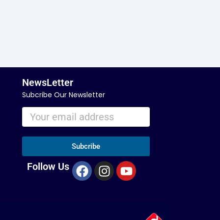
NewsLetter
Subcribe Our Newsletter
Subcribe
F
I
Y
Follow Us
a
n
o
c
s
u
e
t
t
b
a
u