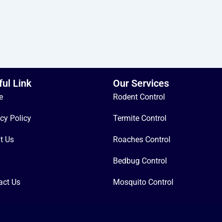
ful Link
Our Services
e
Rodent Control
cy Policy
Termite Control
t Us
Roaches Control
Bedbug Control
act Us
Mosquito Control