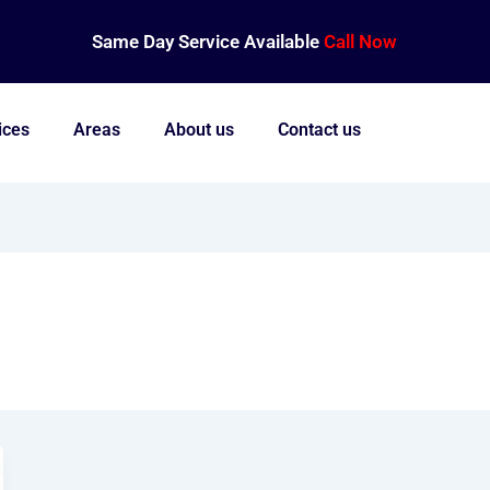
Same Day Service Available
Call Now
ices
Areas
About us
Contact us