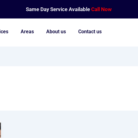
Same Day Service Available
Call Now
ices
Areas
About us
Contact us