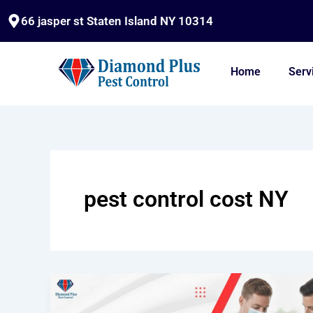
Skip
66 jasper st Staten Island NY 10314
to
content
Home
Serv
pest control cost NY