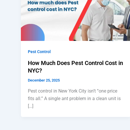
Pest Control
How Much Does Pest Control Cost in
NYC?
December 25, 2025
Pest control in New York City isn’t “one price
fits all.” A single ant problem in a clean unit is
[…]