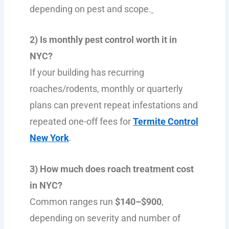
depending on pest and scope.
2) Is monthly pest control worth it in
NYC?
If your building has recurring
roaches/rodents, monthly or quarterly
plans can prevent repeat infestations and
repeated one-off fees for
Termite Control
New York
.
3) How much does roach treatment cost
in NYC?
Common ranges run
$140–$900
,
depending on severity and number of