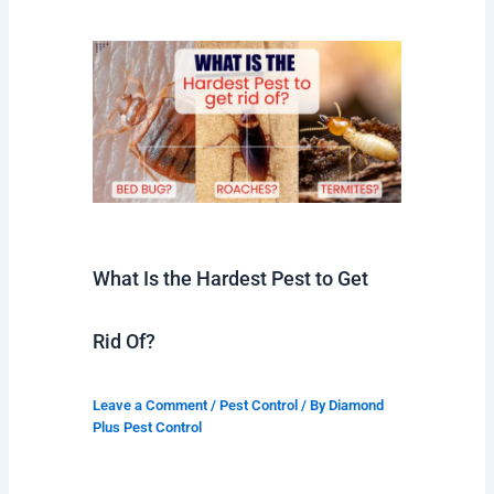
What Is the Hardest Pest to Get
Rid Of?
Leave a Comment
/
Pest Control
/ By
Diamond
Plus Pest Control