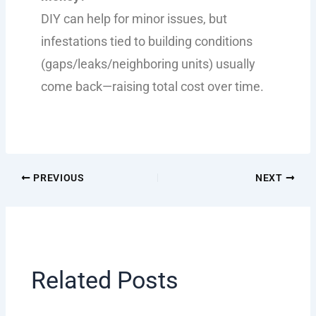
DIY can help for minor issues, but
infestations tied to building conditions
(gaps/leaks/neighboring units) usually
come back—raising total cost over time.
PREVIOUS
NEXT
Related Posts