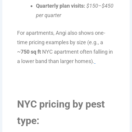
Quarterly plan visits:
$150–$450
per quarter
For apartments, Angi also shows one-
time pricing examples by size (e.g., a
~
750 sq ft
NYC apartment often falling in
a lower band than larger homes).
NYC pricing by pest
type: