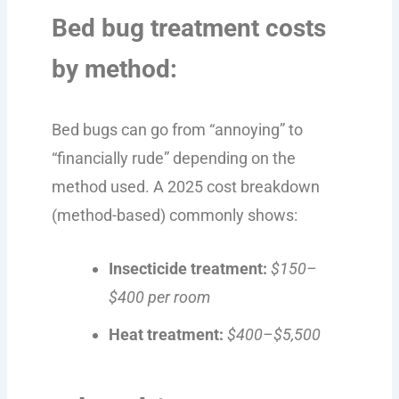
Bed bug treatment costs
by method:
Bed bugs can go from “annoying” to
“financially rude” depending on the
method used. A 2025 cost breakdown
(method-based) commonly shows:
Insecticide treatment:
$150–
$400 per room
Heat treatment:
$400–$5,500