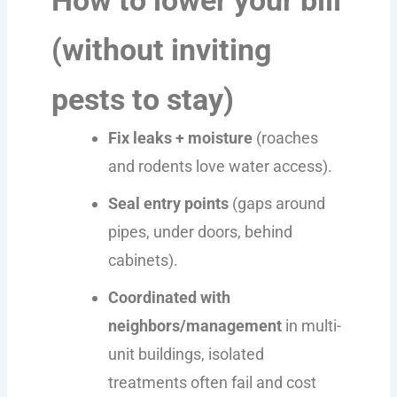
(without inviting
pests to stay)
Fix leaks + moisture
(roaches
and rodents love water access).
Seal entry points
(gaps around
pipes, under doors, behind
cabinets).
Coordinated with
neighbors/management
in multi-
unit buildings, isolated
treatments often fail and cost