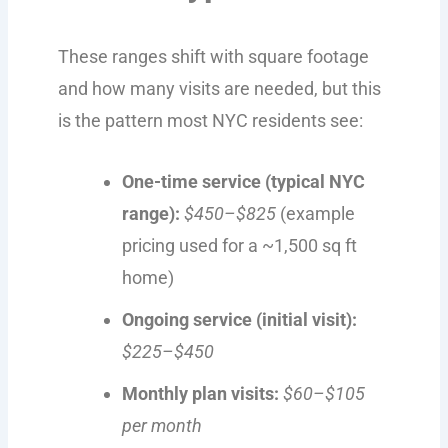
These ranges shift with square footage
and how many visits are needed, but this
is the pattern most NYC residents see:
One-time service (typical NYC
range):
$450–$825
(example
pricing used for a ~1,500 sq ft
home)
Ongoing service (initial visit):
$225–$450
Monthly plan visits:
$60–$105
per month