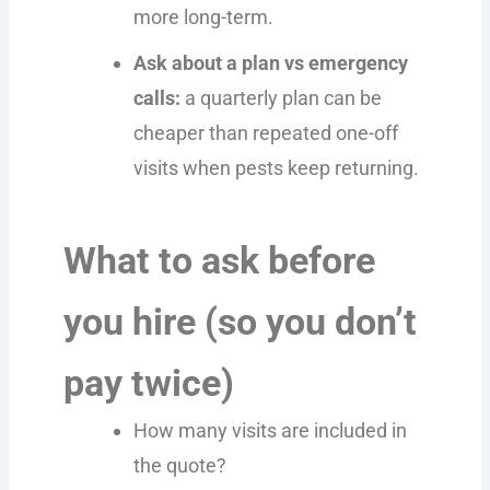
more long-term.
Ask about a plan vs emergency
calls:
a quarterly plan can be
cheaper than repeated one-off
visits when pests keep returning.
What to ask before
you hire (so you don’t
pay twice)
How many visits are included in
the quote?