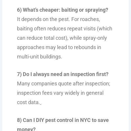
6) What’s cheaper: baiting or spraying?
It depends on the pest. For roaches,
baiting often reduces repeat visits (which
can reduce total cost), while spray-only
approaches may lead to rebounds in
multi-unit buildings.
7) Do I always need an inspection first?
Many companies quote after inspection;
inspection fees vary widely in general
cost data.
8) Can I DIY pest control in NYC to save
money?