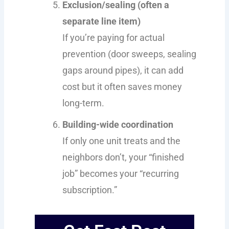
Exclusion/sealing (often a
separate line item)
If you’re paying for actual
prevention (door sweeps, sealing
gaps around pipes), it can add
cost but it often saves money
long-term.
Building-wide coordination
If only one unit treats and the
neighbors don’t, your “finished
job” becomes your “recurring
subscription.”