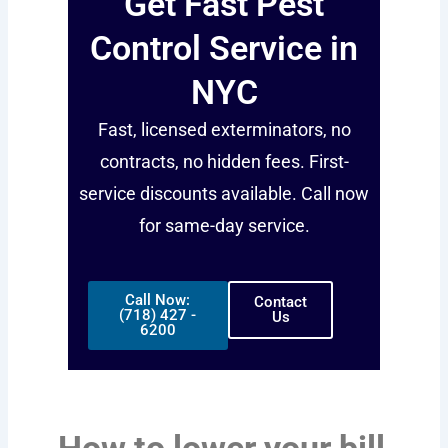
Get Fast Pest
Control Service in
NYC
Fast, licensed exterminators, no
contracts, no hidden fees. First-
service discounts available. Call now
for same-day service.
Call Now:
Contact
(718) 427 -
Us
6200
How to lower your bill