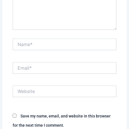
Name*
Email*
Website
Save my name, email, and website in this browser
for the next time I comment.