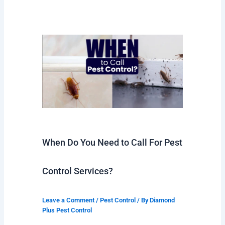
When Do You Need to Call For Pest
Control Services?
Leave a Comment
/
Pest Control
/ By
Diamond
Plus Pest Control