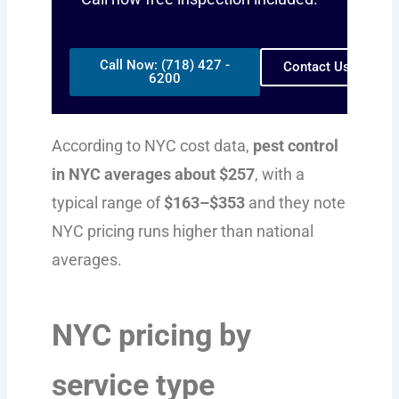
Call Now: (718) 427 -
Contact Us
6200
According to NYC cost data,
pest control
in NYC averages about $257
, with a
typical range of
$163–$353
and they note
NYC pricing runs higher than national
averages.
NYC pricing by
service type