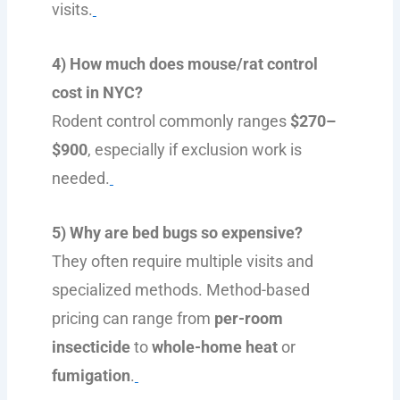
visits.
4) How much does mouse/rat control
cost in NYC?
Rodent control commonly ranges
$270–
$900
, especially if exclusion work is
needed.
5) Why are bed bugs so expensive?
They often require multiple visits and
specialized methods. Method-based
pricing can range from
per-room
insecticide
to
whole-home heat
or
fumigation
.