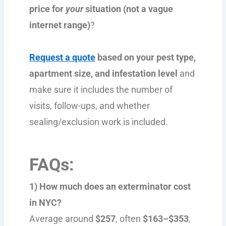
price for
your
situation (not a vague
internet range)
?
Request a quote
based on your pest type,
apartment size, and infestation level
and
make sure it includes the number of
visits, follow-ups, and whether
sealing/exclusion work is included.
FAQs:
1) How much does an exterminator cost
in NYC?
Average around
$257
, often
$163–$353
,