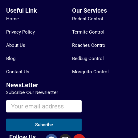
Useful Link
Our Services
Home
Rodent Control
Privacy Policy
Termite Control
About Us
Roaches Control
Blog
Bedbug Control
Contact Us
Mosquito Control
NewsLetter
Subcribe Our Newsletter
Subcribe
F
I
Y
Follow Us