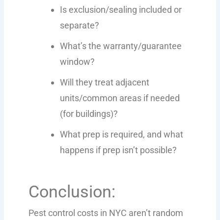
Is exclusion/sealing included or
separate?
What’s the warranty/guarantee
window?
Will they treat adjacent
units/common areas if needed
(for buildings)?
What prep is required, and what
happens if prep isn’t possible?
Conclusion:
Pest control costs in NYC aren’t random