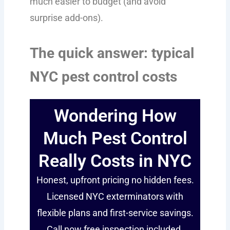
much easier to budget (and avoid
surprise add-ons).
The quick answer: typical
NYC pest control costs
Wondering How
Much Pest Control
Really Costs in NYC
Honest, upfront pricing no hidden fees.
Licensed NYC exterminators with
flexible plans and first-service savings.
Call now free inspection included.