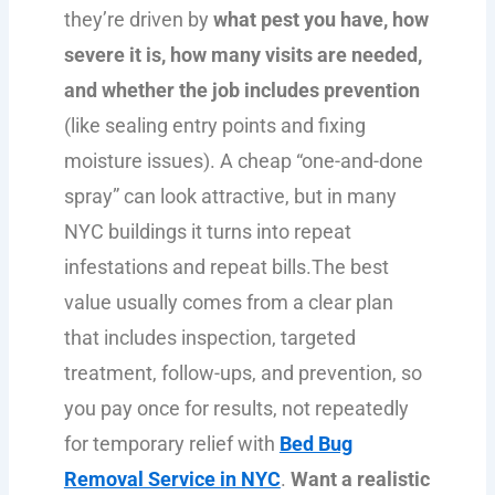
they’re driven by
what pest you have, how
severe it is, how many visits are needed,
and whether the job includes prevention
(like sealing entry points and fixing
moisture issues). A cheap “one-and-done
spray” can look attractive, but in many
NYC buildings it turns into repeat
infestations and repeat bills.The best
value usually comes from a clear plan
that includes inspection, targeted
treatment, follow-ups, and prevention, so
you pay once for results, not repeatedly
for temporary relief with
Bed Bug
Removal Service in NYC
.
Want a realistic