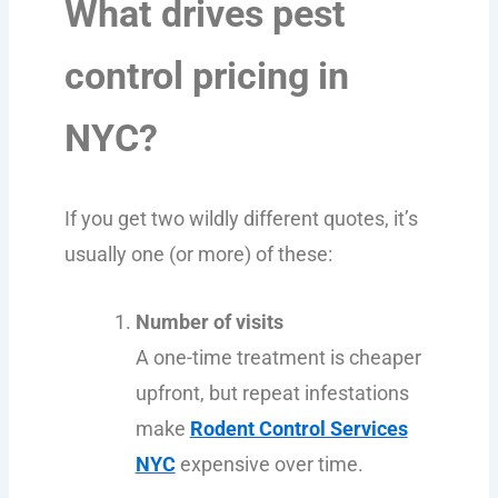
What drives pest
control pricing in
NYC?
If you get two wildly different quotes, it’s
usually one (or more) of these:
Number of visits
A one-time treatment is cheaper
upfront, but repeat infestations
make
Rodent Control Services
NYC
expensive over time.