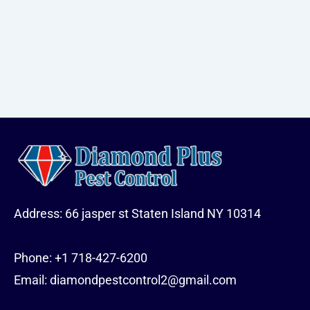
Address: 66 jasper st Staten Island NY 10314
Phone:
+1 718-427-6200
Email: diamondpestcontrol2@gmail.com