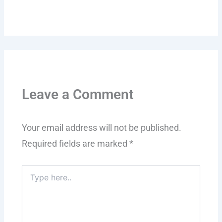
Leave a Comment
Your email address will not be published.
Required fields are marked
*
Type
here..