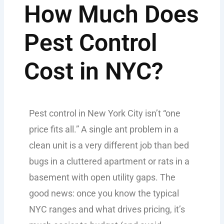
How Much Does
Pest Control
Cost in NYC?
Pest control in New York City isn’t “one
price fits all.” A single ant problem in a
clean unit is a very different job than bed
bugs in a cluttered apartment or rats in a
basement with open utility gaps. The
good news: once you know the typical
NYC ranges and what drives pricing, it’s