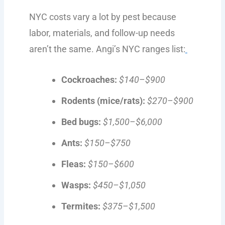
NYC costs vary a lot by pest because
labor, materials, and follow-up needs
aren’t the same. Angi’s NYC ranges list:
Cockroaches:
$140–$900
Rodents (mice/rats):
$270–$900
Bed bugs:
$1,500–$6,000
Ants:
$150–$750
Fleas:
$150–$600
Wasps:
$450–$1,050
Termites:
$375–$1,500