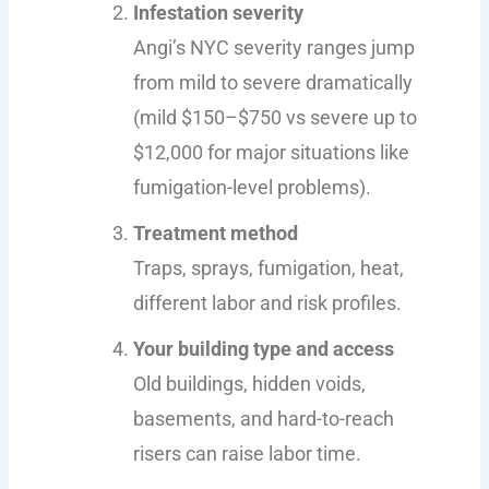
Infestation severity
Angi’s NYC severity ranges jump
from mild to severe dramatically
(mild $150–$750 vs severe up to
$12,000 for major situations like
fumigation-level problems).
Treatment method
Traps, sprays, fumigation, heat,
different labor and risk profiles.
Your building type and access
Old buildings, hidden voids,
basements, and hard-to-reach
risers can raise labor time.