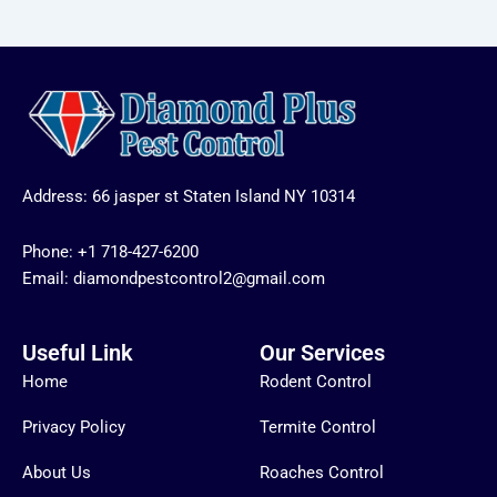
Address: 66 jasper st Staten Island NY 10314
Phone:
+1 718-427-6200
Email: diamondpestcontrol2@gmail.com
Useful Link
Our Services
Home
Rodent Control
Privacy Policy
Termite Control
About Us
Roaches Control