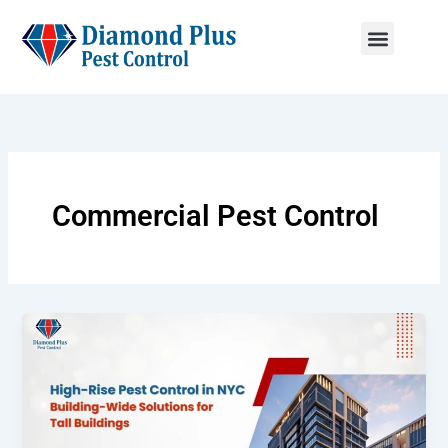
Skip
to
content
Menu
Commercial Pest Control