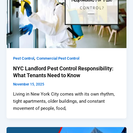
,
Pest Control
Commercial Pest Control
NYC Landlord Pest Control Responsibility:
What Tenants Need to Know
November 15, 2025
Living in New York City comes with its own rhythm,
tight apartments, older buildings, and constant
movement of people, food,