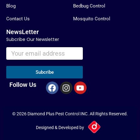
Blog
Bedbug Control
Contact Us
Mosquito Control
NewsLetter
Subcribe Our Newsletter
Subcribe
F
I
Y
Follow Us
a
n
o
c
s
u
e
t
t
© 2026 Diamond Plus Pest Control INC. All Rights Reserved.
b
a
u
o
g
b
Designed & Developed by
o
r
e
k
a