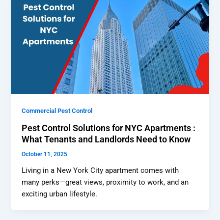
Commercial Pest Control
Pest Control Solutions for NYC Apartments :
What Tenants and Landlords Need to Know
October 11, 2025
Living in a New York City apartment comes with
many perks—great views, proximity to work, and an
exciting urban lifestyle.