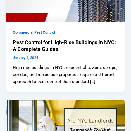
Commercial Pest Control
Pest Control for High-Rise Buildings in NYC:
A Complete Guides
January 1, 2026
High-rise buildings in NYC, residential towers, co-ops,
condos, and mixed-use properties require a different
approach to pest control than standard […]