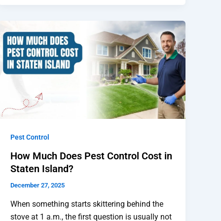
Pest Control
How Much Does Pest Control Cost in
Staten Island?
December 27, 2025
When something starts skittering behind the
stove at 1 a.m., the first question is usually not