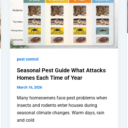
pest control
Seasonal Pest Guide What Attacks
Homes Each Time of Year
March 16, 2026
Many homeowners face pest problems when
insects and rodents enter houses during
seasonal climate changes. Warm days, rain
and cold