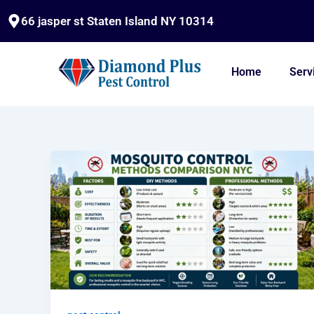
Skip
66 jasper st Staten Island NY 10314
to
content
Home
Serv