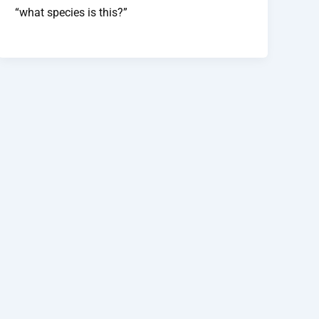
“what species is this?”