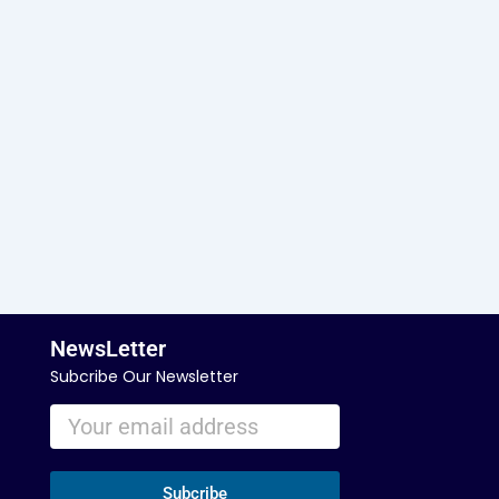
NewsLetter
Subcribe Our Newsletter
Subcribe