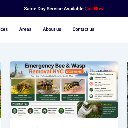
Same Day Service Available
Call Now
ices
Areas
About us
Contact us