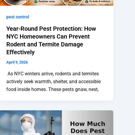
pest control
Year-Round Pest Protection: How
NYC Homeowners Can Prevent
Rodent and Termite Damage
Effectively
April 9, 2026
As NYC winters arrive, rodents and termites
actively seek warmth, shelter, and accessible
food inside homes. These pests gnaw, nest,