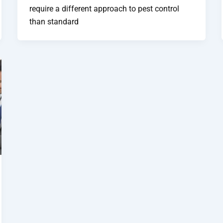
require a different approach to pest control
than standard