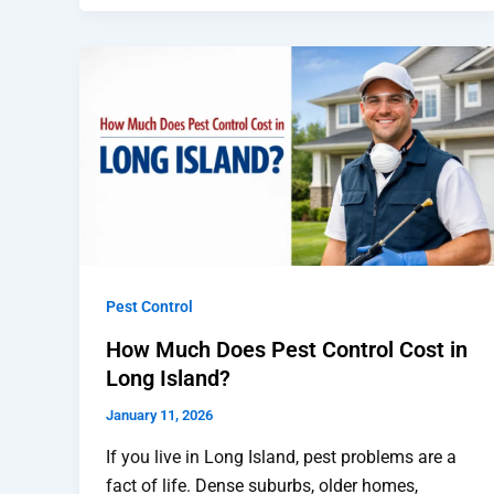
Pest Control
How Much Does Pest Control Cost in
Long Island?
January 11, 2026
If you live in Long Island, pest problems are a
fact of life. Dense suburbs, older homes,