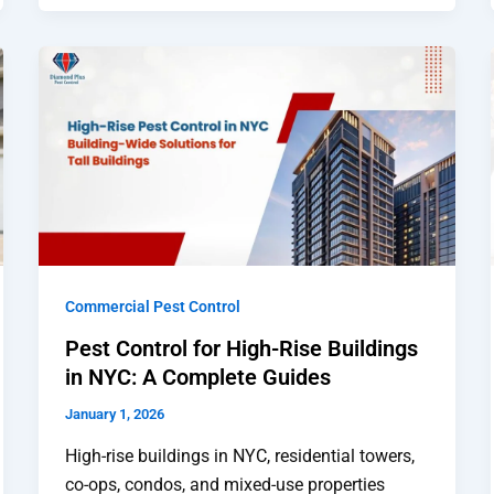
Commercial Pest Control
Pest Control for High-Rise Buildings
in NYC: A Complete Guides
January 1, 2026
High-rise buildings in NYC, residential towers,
co-ops, condos, and mixed-use properties