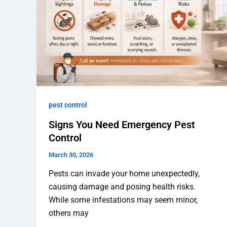
pest control
Signs You Need Emergency Pest
Control
March 30, 2026
Pests can invade your home unexpectedly,
causing damage and posing health risks.
While some infestations may seem minor,
others may