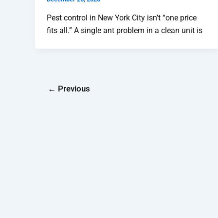
Pest control in New York City isn’t “one price
fits all.” A single ant problem in a clean unit is
←
Previous