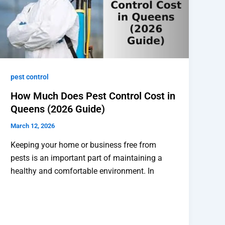
pest control
How Much Does Pest Control Cost in
Queens (2026 Guide)
March 12, 2026
Keeping your home or business free from
pests is an important part of maintaining a
healthy and comfortable environment. In