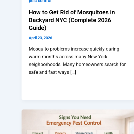
pest control
How to Get Rid of Mosquitoes in
Backyard NYC (Complete 2026
Guide)
April 23, 2026
Mosquito problems increase quickly during
warm months across many New York
neighborhoods. Many homeowners search for
safe and fast ways […]