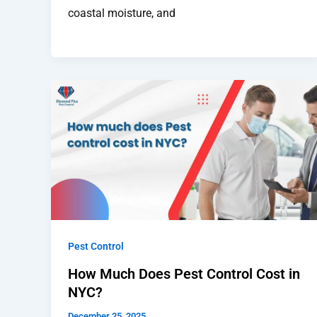
coastal moisture, and
Pest Control
How Much Does Pest Control Cost in
NYC?
December 25, 2025