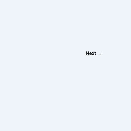
Next
→