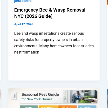
pest control
Emergency Bee & Wasp Removal
NYC (2026 Guide)
April 17, 2026
Bee and wasp infestations create serious
safety risks for property owners in urban
environments. Many homeowners face sudden
nest formation