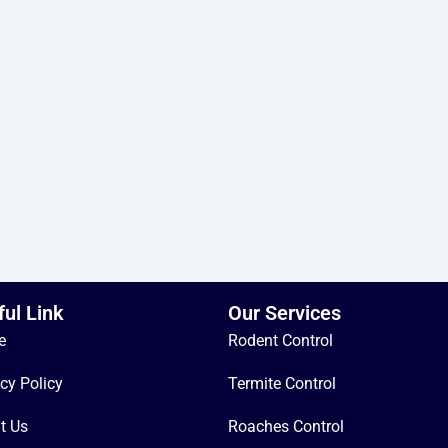
ful Link
Our Services
e
Rodent Control
cy Policy
Termite Control
t Us
Roaches Control