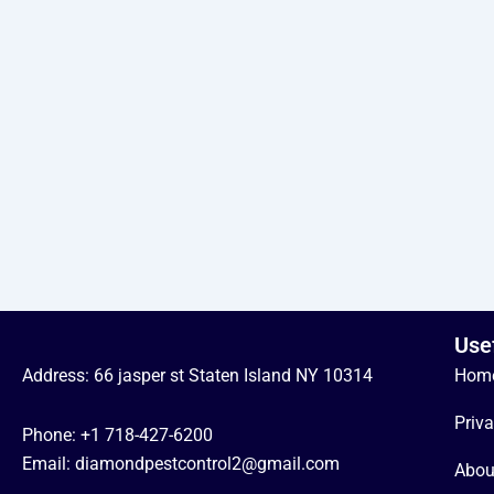
Use
Address: 66 jasper st Staten Island NY 10314
Hom
Priva
Phone:
+1 718-427-6200
Email: diamondpestcontrol2@gmail.com
Abou